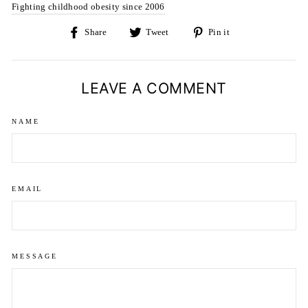
Fighting childhood obesity since 2006
Share
Tweet
Pin
Share
Tweet
Pin it
on
on
on
Facebook
Twitter
Pinterest
LEAVE A COMMENT
NAME
EMAIL
MESSAGE