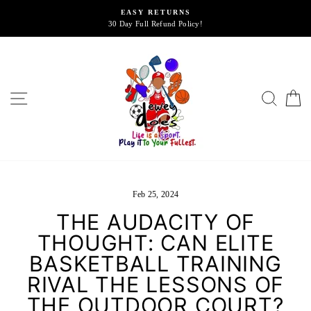
Skip
EASY RETURNS
to
30 Day Full Refund Policy!
content
SITE NAVIGATION
SEA
Feb 25, 2024
THE AUDACITY OF
THOUGHT: CAN ELITE
BASKETBALL TRAINING
RIVAL THE LESSONS OF
THE OUTDOOR COURT?