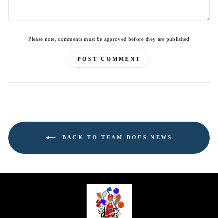
Please note, comments must be approved before they are published
POST COMMENT
BACK TO TEAM DOES NEWS