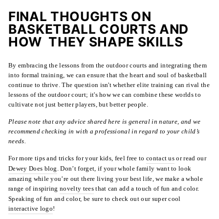
FINAL THOUGHTS ON
BASKETBALL COURTS AND
HOW THEY SHAPE SKILLS
By embracing the lessons from the outdoor courts and integrating them
into formal training, we can ensure that the heart and soul of basketball
continue to thrive. The question isn't whether elite training can rival the
lessons of the outdoor court; it's how we can combine these worlds to
cultivate not just better players, but better people.
Please note that any advice shared here is general in nature, and we
recommend checking in with a professional in regard to your child’s
needs.
For more tips and tricks for your kids, feel free to
contact us
or read our
Dewey Does blog
. Don’t forget, if your whole family want to look
amazing while you’re out there living your best life, we make a whole
range of inspiring
novelty tees
that can add a touch of fun and color.
Speaking of fun and color, be sure to check out our super cool
interactive logo
!