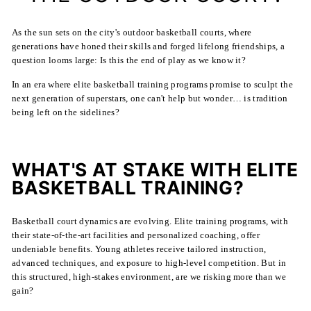
As the sun sets on the city's outdoor basketball courts, where
generations have honed their skills and forged lifelong friendships, a
question looms large: Is this the end of play as we know it?
In an era where elite basketball training programs promise to sculpt the
next generation of superstars, one can't help but wonder… is tradition
being left on the sidelines?
WHAT'S AT STAKE WITH ELITE
BASKETBALL TRAINING?
Basketball court dynamics are evolving. Elite training programs, with
their state-of-the-art facilities and personalized coaching, offer
undeniable benefits. Young athletes receive tailored instruction,
advanced techniques, and exposure to high-level competition. But in
this structured, high-stakes environment, are we risking more than we
gain?