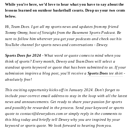
While you’re here, we’d love to hear what you have to say about the
lessons learned on outdoor basketball courts. Drop us your two cents
below.
Hi, Team Does. I get all my sports news and updates from my friend
Tommy Ommy, host of Straight from the
Basement Sports Podcast
. Be
sure to follow him wherever you get your podcasts and check out his
YouTube channel
for sports news and conversations - Dewey.
Sports Does for 2024
- What word or quote comes to mind when you
think of sports? Every month, Dewey and Team Does will select a
standout sports keyword or quote that has been submitted to us. If your
submission inspires a blog post, you'll receive a
Sports Does
tee shirt
-
absolutely free!
This exciting opportunity kicks off in January 2024. Don't forget to
include your correct email address to stay in the loop with all the latest
news and announcements. Get ready to share your passion for sports
and possibly be rewarded in the process. Send your keyword or sports
quote to contact@deweydoes.com or simply reply in the comments to
this blog today and briefly tell Dewey why you are inspired by your
keyword or sports quote. We look forward to hearing from you.