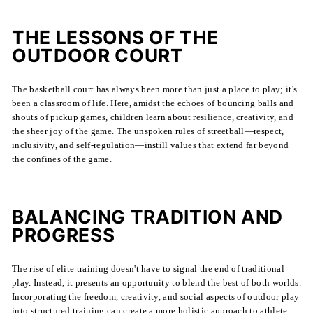
THE LESSONS OF THE
OUTDOOR COURT
The basketball court has always been more than just a place to play; it's
been a classroom of life. Here, amidst the echoes of bouncing balls and
shouts of pickup games, children learn about resilience, creativity, and
the sheer joy of the game. The unspoken rules of streetball—respect,
inclusivity, and self-regulation—instill values that extend far beyond
the confines of the game.
BALANCING TRADITION AND
PROGRESS
The rise of elite training doesn't have to signal the end of traditional
play. Instead, it presents an opportunity to blend the best of both worlds.
Incorporating the freedom, creativity, and social aspects of outdoor play
into structured training can create a more holistic approach to athlete