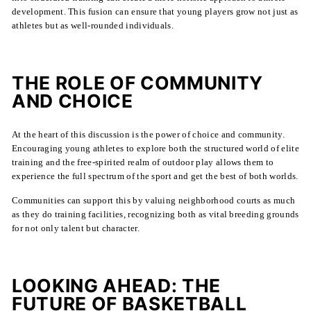
development. This fusion can ensure that young players grow not just as
athletes but as well-rounded individuals.
THE ROLE OF COMMUNITY
AND CHOICE
At the heart of this discussion is the power of choice and community.
Encouraging young athletes to explore both the structured world of elite
training and the free-spirited realm of outdoor play allows them to
experience the full spectrum of the sport and get the best of both worlds.
Communities can support this by valuing neighborhood courts as much
as they do training facilities, recognizing both as vital breeding grounds
for not only talent but character.
LOOKING AHEAD: THE
FUTURE OF BASKETBALL