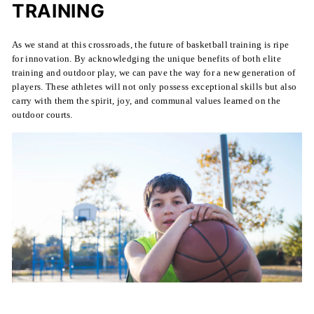
TRAINING
As we stand at this crossroads, the future of basketball training is ripe
for innovation. By acknowledging the unique benefits of both elite
training and outdoor play, we can pave the way for a new generation of
players. These athletes will not only possess exceptional skills but also
carry with them the spirit, joy, and communal values learned on the
outdoor courts.