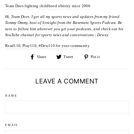
Team Does fighting childhood obesity since 2006
Hi, Team Does. I get all my sports news and updates from my friend
Tommy Ommy, host of
Straight from the Basement
Sports Podcast. Be
sure to follow him wherever you get your podcasts, and check out his
YouTube channel
for sports news and conversations -
Dewey.
Read110, Play110, #Dew110 for your community
Share
Tweet
Pin
Share
Tweet
Pin it
on
on
on
Facebook
Twitter
Pinterest
LEAVE A COMMENT
NAME
EMAIL