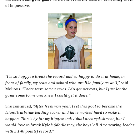
of impressive.
"I'm so happy to break the record and so happy to do it at home, in
front of family, my team and school who are like family as well,"
said
Melious.
"There were some nerves. I do get nervous, but I just let the
game come to me and knew I could get it done.”
She continued,
"After freshman year, I set this goal to become the
Island’s all-time leading scorer and have worked hard to make it
happen. This is by far my biggest individual accomplishment, but I
would love to break Kyle’s (McAlarney, the boys’ all-time scoring leader
with 3,140 points) record.”