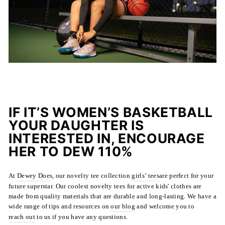
IF IT’S WOMEN’S BASKETBALL
YOUR DAUGHTER IS
INTERESTED IN, ENCOURAGE
HER TO DEW 110%
At
Dewey Does
, our novelty tee collection
girls’ tees
are
perfect for your
future superstar. Our coolest novelty tees for active kids' clothes are
made from quality materials that are durable and long-lasting. We have a
wide range of tips and resources on
our blog
and welcome you to
reach out
to us if you have any questions.