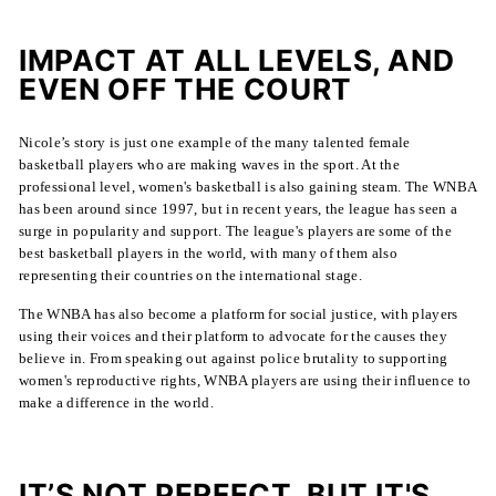
IMPACT AT ALL LEVELS, AND
EVEN OFF THE COURT
Nicole’s story is just one example of the many talented female
basketball players who are making waves in the sport. At the
professional level, women's basketball is also gaining steam. The WNBA
has been around since 1997, but in recent years, the league has seen a
surge in popularity and support. The league's players are some of the
best basketball players in the world, with many of them also
representing their countries on the international stage.
The WNBA has also become a platform for social justice, with players
using their voices and their platform to advocate for the causes they
believe in. From speaking out against police brutality to supporting
women's reproductive rights, WNBA players are using their influence to
make a difference in the world.
IT’S NOT PERFECT, BUT IT'S