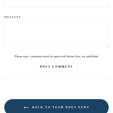
MESSAGE
Please note, comments must be approved before they are published
POST COMMENT
BACK TO TEAM DOES NEWS