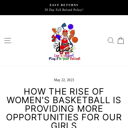
Skip
EASY RETURNS
to
30 Day Full Refund Policy!
content
SITE NAVIGATION
SEA
May 22, 2023
HOW THE RISE OF
WOMEN'S BASKETBALL IS
PROVIDING MORE
OPPORTUNITIES FOR OUR
GIRLS