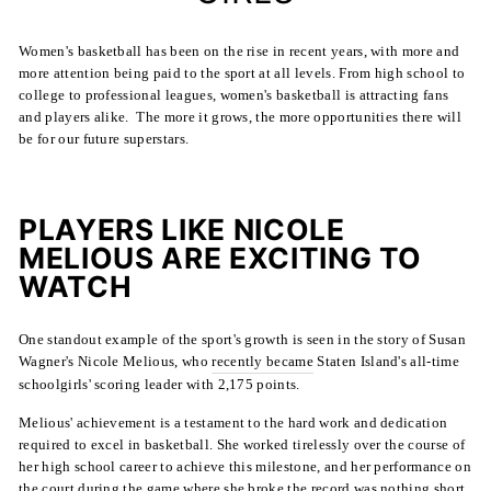
Women's basketball has been on the rise in recent years, with more and
more attention being paid to the sport at all levels. From high school to
college to professional leagues, women's basketball is attracting fans
and players alike. The more it grows, the more opportunities there will
be for our future superstars.
PLAYERS LIKE NICOLE
MELIOUS ARE EXCITING TO
WATCH
One standout example of the sport's growth is seen in the story of Susan
Wagner's Nicole Melious, who
recently became
Staten Island's all-time
schoolgirls' scoring leader with 2,175 points.
Melious' achievement is a testament to the hard work and dedication
required to excel in basketball. She worked tirelessly over the course of
her high school career to achieve this milestone, and her performance on
the court during the game where she broke the record was nothing short