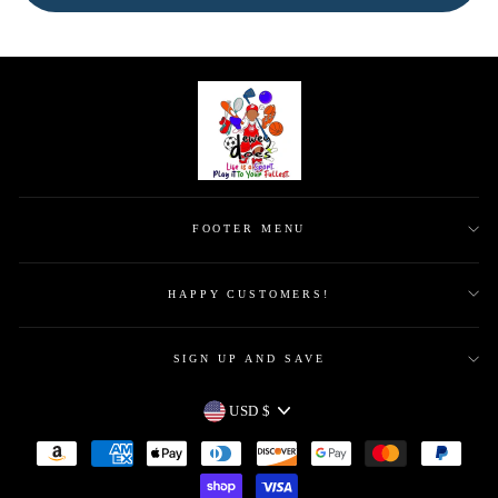
FOOTER MENU
HAPPY CUSTOMERS!
SIGN UP AND SAVE
CURRENCY
USD $