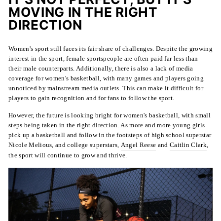
MOVING IN THE RIGHT
DIRECTION
Women's sport still faces its fair share of challenges. Despite the growing
interest in the sport, female sportspeople are often paid far less than
their male counterparts. Additionally, there is also a lack of media
coverage for women's basketball, with many games and players going
unnoticed by mainstream media outlets. This can make it difficult for
players to gain recognition and for fans to follow the sport.
However, the future is looking bright for women's basketball, with small
steps being taken in the right direction. As more and more young girls
pick up a basketball and follow in the footsteps of high school superstar
Nicole Melious, and college superstars,
Angel Reese
and
Caitlin Clark
,
the sport will continue to grow and thrive.