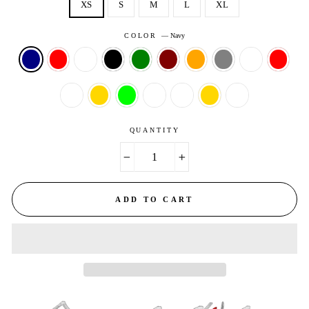
XS
S
M
L
XL
COLOR
—
Navy
QUANTITY
−
+
ADD TO CART