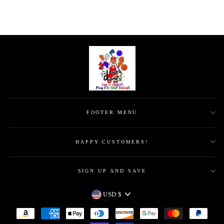
FOOTER MENU
HAPPY CUSTOMERS!
SIGN UP AND SAVE
CURRENCY
USD $