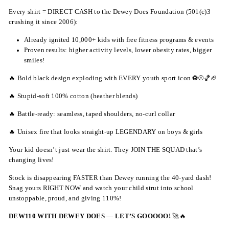
Every shirt = DIRECT CASH to the Dewey Does Foundation (501(c)3
crushing it since 2006):
Already ignited 10,000+ kids with free fitness programs & events
Proven results: higher activity levels, lower obesity rates, bigger
smiles!
🔥 Bold black design exploding with EVERY youth sport icon ⚽⚾🏀🏈
🔥 Stupid-soft 100% cotton (heather blends)
🔥 Battle-ready: seamless, taped shoulders, no-curl collar
🔥 Unisex fire that looks straight-up LEGENDARY on boys & girls
Your kid doesn’t just wear the shirt. They JOIN THE SQUAD that’s
changing lives!
Stock is disappearing FASTER than Dewey running the 40-yard dash!
Snag yours RIGHT NOW and watch your child strut into school
unstoppable, proud, and giving 110%!
DEW110 WITH DEWEY DOES — LET’S GOOOOO!
🚀🔥