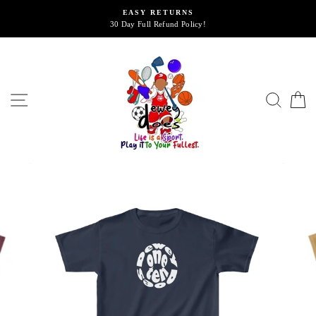
Skip
EASY RETURNS
to
30 Day Full Refund Policy!
content
SITE NAVIGATION
SEA