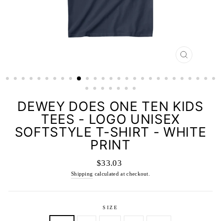
CLOSE
(ESC)
DEWEY DOES ONE TEN KIDS
TEES - LOGO UNISEX
SOFTSTYLE T-SHIRT - WHITE
PRINT
Regular
$33.03
price
Shipping
calculated at checkout.
SIZE