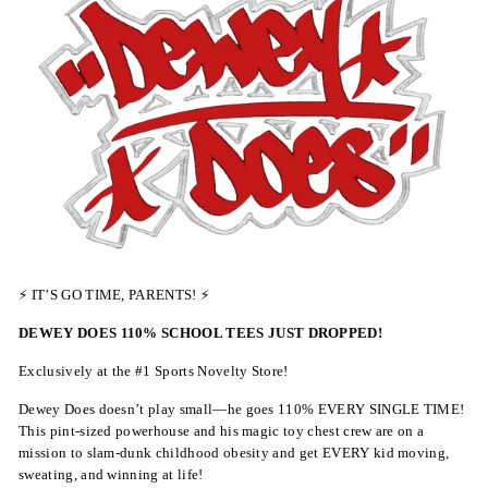
⚡ IT’S GO TIME, PARENTS! ⚡
DEWEY DOES 110% SCHOOL TEES JUST DROPPED!
Exclusively at the #1 Sports Novelty Store!
Dewey Does doesn’t play small—he goes 110% EVERY SINGLE TIME!
This pint-sized powerhouse and his magic toy chest crew are on a
mission to slam-dunk childhood obesity and get EVERY kid moving,
sweating, and winning at life!