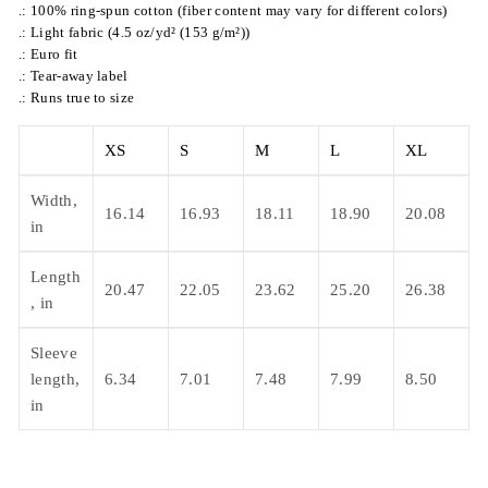
.: 100% ring-spun cotton (fiber content may vary for different colors)
.: Light fabric (4.5 oz/yd² (153 g/m²))
.: Euro fit
.: Tear-away label
.: Runs true to size
XS
S
M
L
XL
Width,
16.14
16.93
18.11
18.90
20.08
in
Length
20.47
22.05
23.62
25.20
26.38
, in
Sleeve
length,
6.34
7.01
7.48
7.99
8.50
in